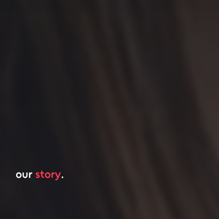
our
story
.