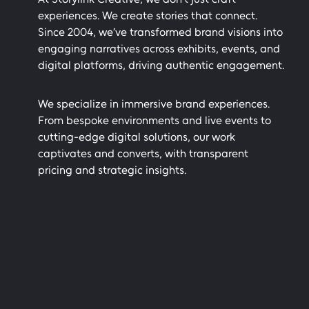
experiences. We create stories that connect.
Since 2004, we’ve transformed brand visions into
engaging narratives across exhibits, events, and
digital platforms, driving authentic engagement.
We specialize in immersive brand experiences.
From bespoke environments and live events to
cutting-edge digital solutions, our work
captivates and converts, with transparent
pricing and strategic insights.