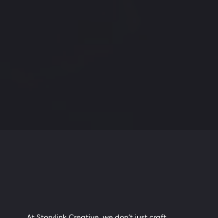
At Storylink Creative, we don’t just craft