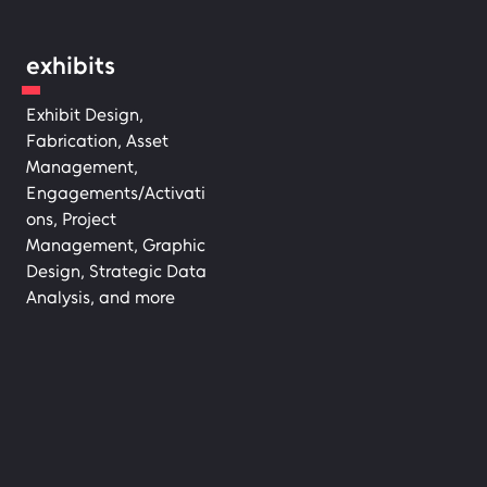
exhibits
Exhibit Design,
Fabrication, Asset
Management,
Engagements/Activati
ons, Project
Management, Graphic
Design, Strategic Data
Analysis, and more