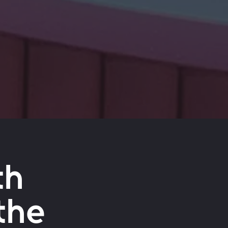
th
the