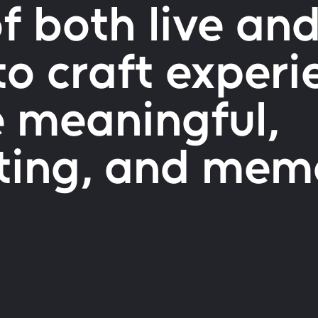
 both live and
to craft experi
e meaningful,
ting, and mem