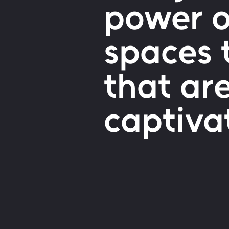
power of
spaces 
that ar
captiva