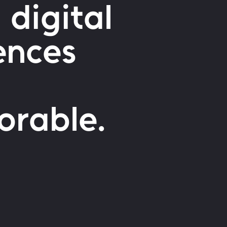
 digital
ences
orable.