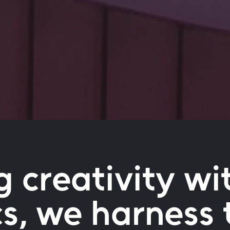
g creativity wi
cs, we harness 