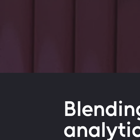
Blendin
analyti