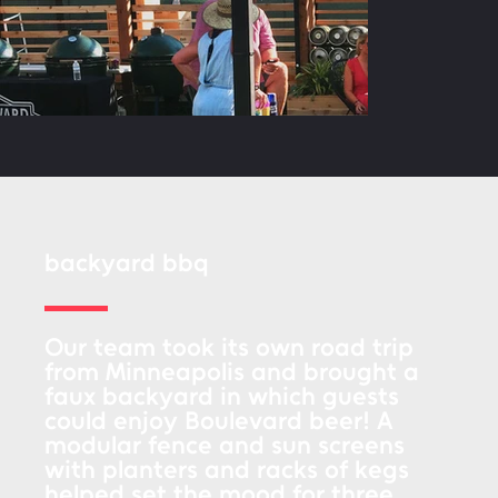
backyard bbq
Our team took its own road trip
from Minneapolis and brought a
faux backyard in which guests
could enjoy Boulevard beer! A
modular fence and sun screens
with planters and racks of kegs
helped set the mood for three