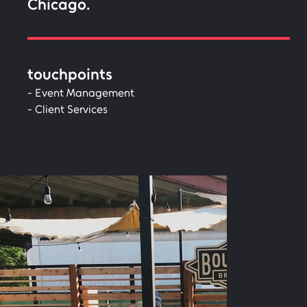
Chicago.
touchpoints
- Event Management
- Client Services