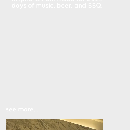
days of music, beer, and BBQ.
see more...