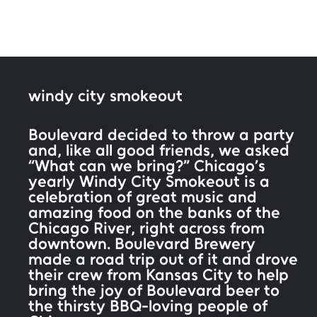
windy city smokeout
Boulevard decided to throw a party
and, like all good friends, we asked
“What can we bring?” Chicago’s
yearly Windy City Smokeout is a
celebration of great music and
amazing food on the banks of the
Chicago River, right across from
downtown. Boulevard Brewery
made a road trip out of it and drove
their crew from Kansas City to help
bring the joy of Boulevard beer to
the thirsty BBQ-loving people of