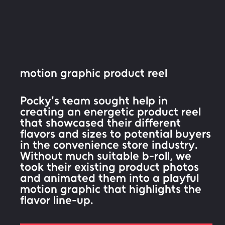
motion graphic product reel
Pocky's team sought help in
creating an energetic product reel
that showcased their different
flavors and sizes to potential buyers
in the convenience store industry.
Without much suitable b-roll, we
took their existing product photos
and animated them into a playful
motion graphic that highlights the
flavor line-up.