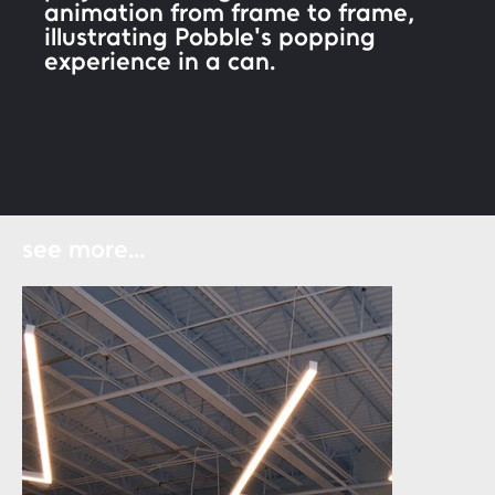
animation from frame to frame,
illustrating Pobble's popping
experience in a can.
see more...