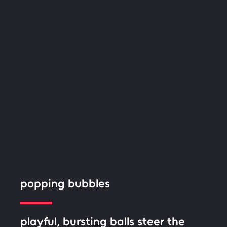
popping bubbles
playful, bursting balls steer the