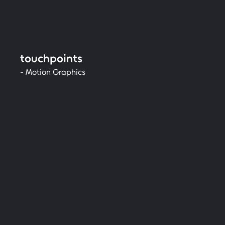
touchpoints
- Motion Graphics