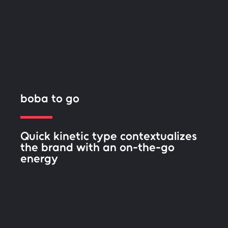
boba to go
Quick kinetic type contextualizes
the brand with an on-the-go
energy