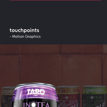
touchpoints
- Motion Graphics