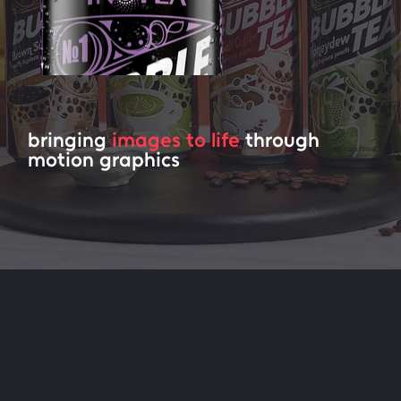
bringing
images to life
through
motion graphics