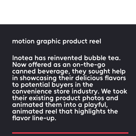
motion graphic product reel
Inotea has reinvented bubble tea.
Now offered as an on-the-go
canned beverage, they sought help
in showcasing their delicious flavors
to potential buyers in the
convenience store industry. We took
their existing product photos and
animated them into a playful,
animated reel that highlights the
flavor line-up.