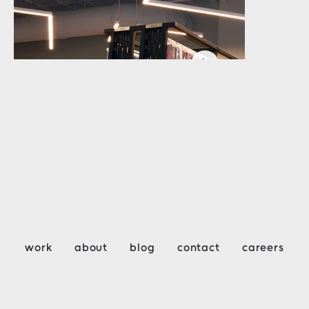
work
about
blog
contact
careers
HOM Furniture