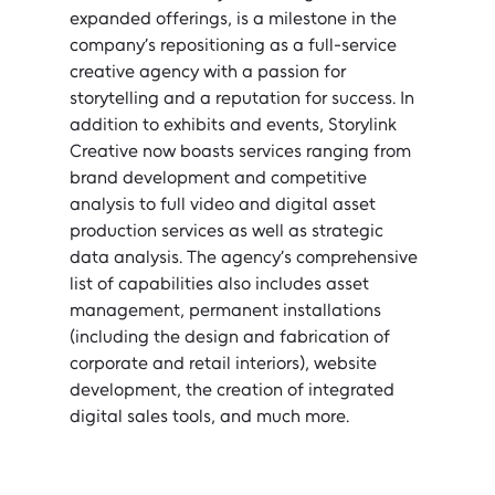
expanded offerings, is a milestone in the 
company’s repositioning as a full-service 
creative agency with a passion for 
storytelling and a reputation for success. In 
addition to exhibits and events, Storylink 
Creative now boasts services ranging from 
brand development and competitive 
analysis to full video and digital asset 
production services as well as strategic 
data analysis. The agency’s comprehensive 
list of capabilities also includes asset 
management, permanent installations 
(including the design and fabrication of 
corporate and retail interiors), website 
development, the creation of integrated 
digital sales tools, and much more.