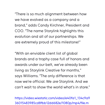
“There is so much alignment between how 
we have evolved as a company and a 
brand,” adds Candy Kirchner, President and 
COO. “The name Storylink highlights this 
evolution and all of our partnerships. We 
are extremely proud of this milestone!”
“With an enviable client list of global 
brands and a trophy case full of honors and 
awards under our belt, we’ve already been 
living as Storylink Creative for months,” 
says Williams. “The only difference is that 
now we’re official. We 
are
 Storylink. And we 
can’t wait to show the world what’s in store.”
https://video.wixstatic.com/video/e40fa1_134c9a9
36015483985cd8fbb12dd682e/1080p/mp4/file.m