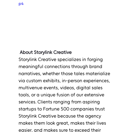
p4
About Storylink Creative
Storylink Creative specializes in forging 
meaningful connections through brand 
narratives, whether those tales materialize 
via custom exhibits, in-person experiences, 
multivenue events, videos, digital sales 
tools, or a unique fusion of our extensive 
services. Clients ranging from aspiring 
startups to Fortune 500 companies trust 
Storylink Creative because the agency 
makes them look great, makes their lives 
easier, and makes sure to exceed their 