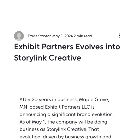
Travis Stanton
May 3, 2024
2 min read
Exhibit Partners Evolves into
Storylink Creative
After 20 years in business, Maple Grove, 
MN-based Exhibit Partners LLC is 
announcing a significant brand evolution. 
As of May 1, the company will be doing 
business as Storylink Creative. That 
evolution, driven by business growth and 