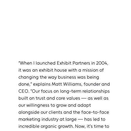
“When I launched Exhibit Partners in 2004, 
it was an exhibit house with a mission of 
changing the way business was being 
done,” explains Matt Williams, founder and 
CEO. “Our focus on long-term relationships 
built on trust and core values — as well as 
our willingness to grow and adapt 
alongside our clients and the face-to-face 
marketing industry at large — has led to 
incredible organic growth. Now, it’s time to 