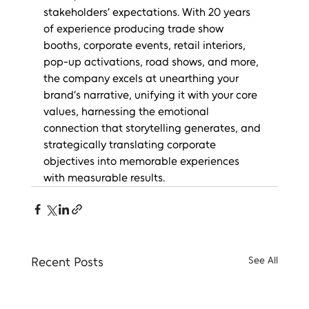
stakeholders’ expectations. With 20 years 
of experience producing trade show 
booths, corporate events, retail interiors, 
pop-up activations, road shows, and more, 
the company excels at unearthing your 
brand’s narrative, unifying it with your core 
values, harnessing the emotional 
connection that storytelling generates, and 
strategically translating corporate 
objectives into memorable experiences 
with measurable results.
Recent Posts
See All