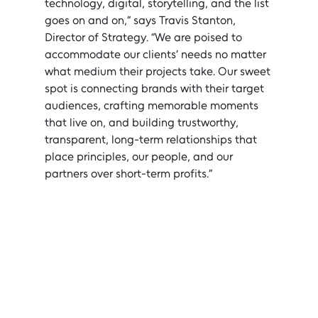
technology, digital, storytelling, and the list 
goes on and on,” says Travis Stanton, 
Director of Strategy. “We are poised to 
accommodate our clients’ needs no matter 
what medium their projects take. Our sweet 
spot is connecting brands with their target 
audiences, crafting memorable moments 
that live on, and building trustworthy, 
transparent, long-term relationships that 
place principles, our people, and our 
partners over short-term profits.”