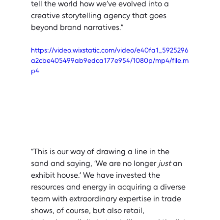
tell the world how we’ve evolved into a 
creative storytelling agency that goes 
beyond brand narratives.”
https://video.wixstatic.com/video/e40fa1_5925296
a2cbe405499ab9edca177e954/1080p/mp4/file.m
p4
“This is our way of drawing a line in the 
sand and saying, ‘We are no longer 
just
 an 
exhibit house.’ We have invested the 
resources and energy in acquiring a diverse 
team with extraordinary expertise in trade 
shows, of course, but also retail, 