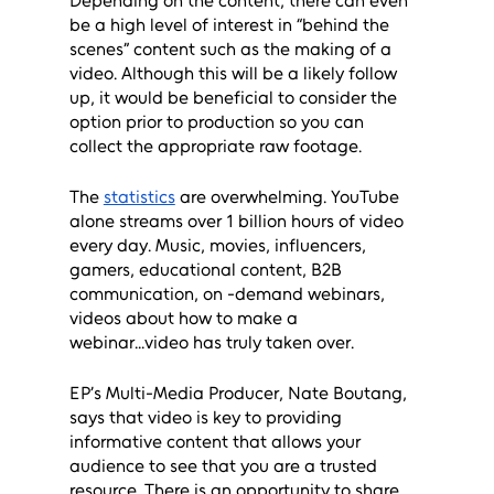
Depending on the content, there can even 
be a high level of interest in “behind the 
scenes” content such as the making of a 
video. Although this will be a likely follow 
up, it would be beneficial to consider the 
option prior to production so you can 
collect the appropriate raw footage.
The 
statistics
 are overwhelming. YouTube 
alone streams over 1 billion hours of video 
every day. Music, movies, influencers, 
gamers, educational content, B2B 
communication, on -demand webinars, 
videos about how to make a 
webinar...video has truly taken over. 
EP’s Multi-Media Producer, Nate Boutang, 
says that video is key to providing 
informative content that allows your 
audience to see that you are a trusted 
resource. There is an opportunity to share 