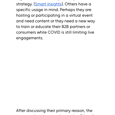
strategy. (
Smart Insights
). Others have a 
specific usage in mind. Perhaps they are 
hosting or participating in a virtual event 
and need content or they need a new way 
to train or educate their B2B partners or 
consumers while COVID is still limiting live 
engagements. 
After discussing their primary reason, the 