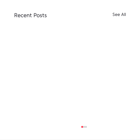
Recent Posts
See All