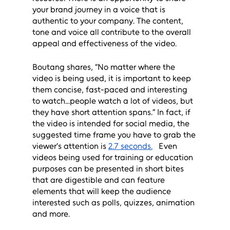
your brand journey in a voice that is 
authentic to your company. The content, 
tone and voice all contribute to the overall 
appeal and effectiveness of the video.
Boutang shares, “No matter where the 
video is being used, it is important to keep 
them concise, fast-paced and interesting 
to watch...people watch a lot of videos, but 
they have short attention spans.” In fact, if 
the video is intended for social media, the 
suggested time frame you have to grab the 
viewer’s attention is 
2.7 seconds.
   Even 
videos being used for training or education 
purposes can be presented in short bites 
that are digestible and can feature 
elements that will keep the audience 
interested such as polls, quizzes, animation 
and more. 