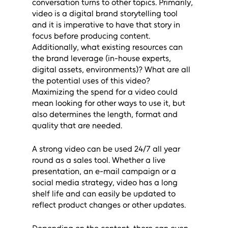
conversation turns to other topics. Primarily, 
video is a digital brand storytelling tool 
and it is imperative to have that story in 
focus before producing content. 
Additionally, what existing resources can 
the brand leverage (in-house experts, 
digital assets, environments)? What are all 
the potential uses of this video? 
Maximizing the spend for a video could 
mean looking for other ways to use it, but 
also determines the length, format and 
quality that are needed.
A strong video can be used 24/7 all year 
round as a sales tool. Whether a live 
presentation, an e-mail campaign or a 
social media strategy, video has a long 
shelf life and can easily be updated to 
reflect product changes or other updates. 