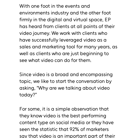
With one foot in the events and 
environments industry and the other foot 
firmly in the digital and virtual space, EP 
has heard from clients at all points of their 
video journey. We work with clients who 
have successfully leveraged video as a 
sales and marketing tool for many years, as 
well as clients who are just beginning to 
see what video can do for them. 
Since video is a broad and encompassing 
topic, we like to start the conversation by 
asking, “Why are we talking about video 
today?"
For some, it is a simple observation that 
they know video is the best performing 
content type on social media or they have 
seen the statistic that 92% of marketers 
say that video is an important part of their 