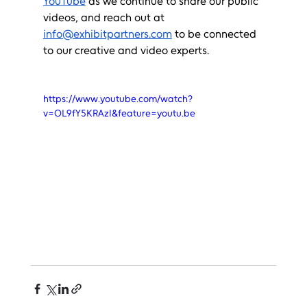
YouTube
 as we continue to share our public 
videos, and reach out at 
info@exhibitpartners.com
 to be connected 
to our creative and video experts.
https://www.youtube.com/watch?
v=OL9fY5KRAzI&feature=youtu.be