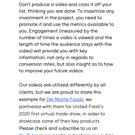
Don’t produce a video and cross it off your 
list, thinking you are done. To maximize any 
investment in the project, you need to 
promote it and use the metrics available to 
you. Engagement (measured by the 
number of times a video is viewed and the 
length of time the audience stays with the 
video) will provide you with key 
information, not only in regards to 
conversion rates, but also insight as to how 
to improve your future videos. 
Our videos are utilized differently by all 
clients, but we are proud to share this 
example for 
Del Monte Foods
; w
e 
partnered with 
them
 for United Fresh's 
2020 first virtual trade show, in order to 
showcase some of their key products.  
Please check and subscribe to us on 