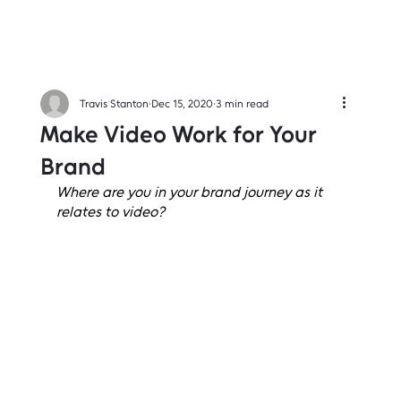
Travis Stanton
Dec 15, 2020
3 min read
Make Video Work for Your
Brand
Where are you in your brand journey as it 
relates to video?