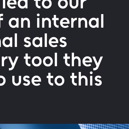
 led to our
f an internal
al sales
ary tool they
 use to this