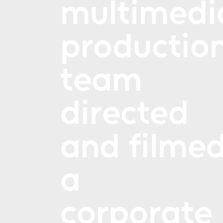
multimedi
productio
team
directed
and filme
a
corporate