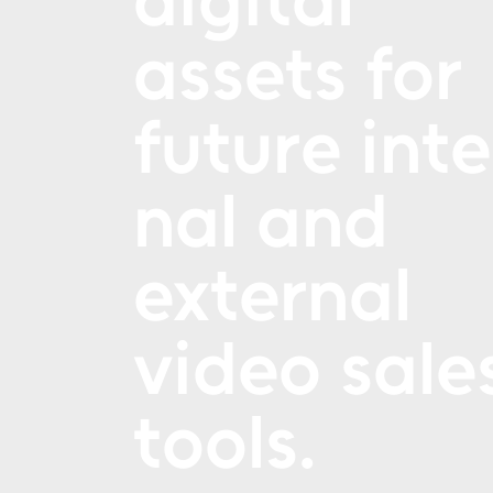
assets for
future inte
nal and
external
video sale
tools.