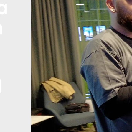
a
n
d