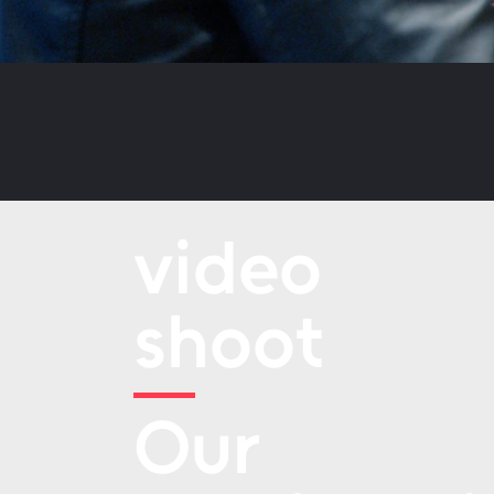
video
shoot
Our