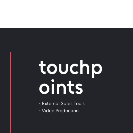
touchp
oints
- External Sales Tools
- Video Production