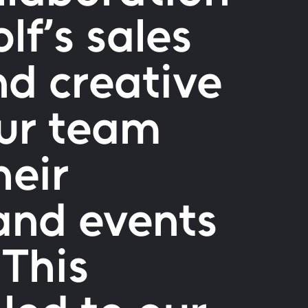
lf’s sales
nd creative
our team
heir
and events
 This