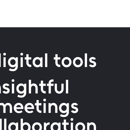
igital tools
sightful
 meetings
ollaboration