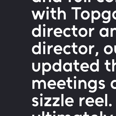
with Topgo
director a
director, 
updated t
meetings 
sizzle reel.