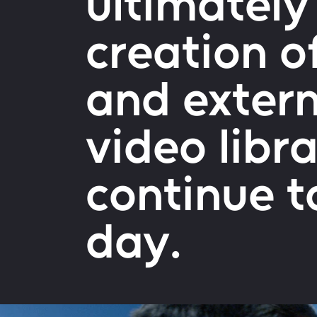
ultimately
creation o
and extern
video libr
continue to
day.