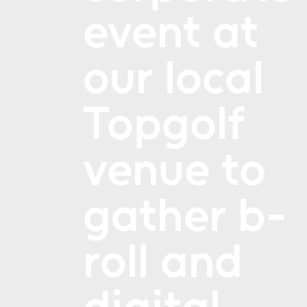
event at
our local
Topgolf
venue to
gather b-
roll and
digital