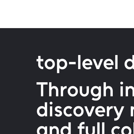
top-level d
Through in
discovery
and full c