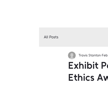
All Posts
Travis Stanton
Feb
Exhibit P
Ethics A