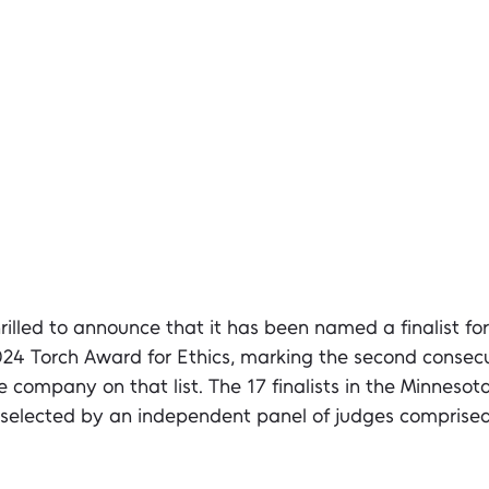
hrilled to announce that it has been named a finalist for
024 Torch Award for Ethics, marking the second consecu
 company on that list. The 17 finalists in the Minnesot
selected by an independent panel of judges comprised 