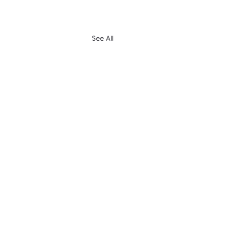
See All