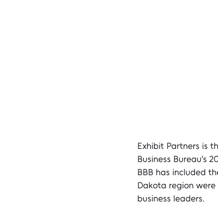
Exhibit Partners is t
Business Bureau’s 2
BBB has included the
Dakota region were 
business leaders.