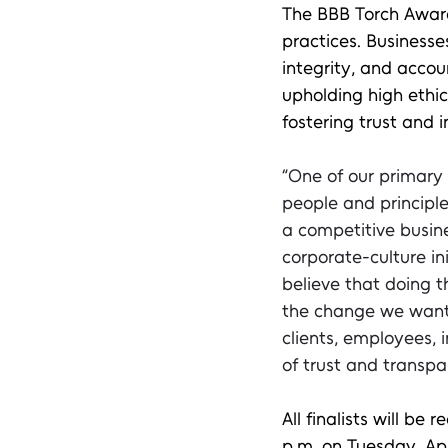
The BBB Torch Award
practices. Businesse
integrity, and accou
upholding high ethi
fostering trust and 
“One of our primary
people and principles
a competitive busine
corporate-culture i
believe that doing th
the change we want t
clients, employees, 
of trust and transpa
All finalists will be
p.m. on Tuesday, Apr