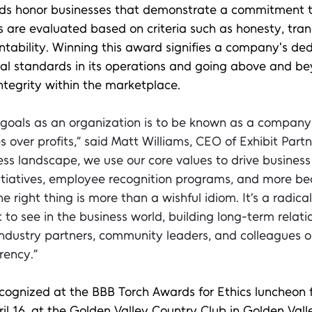
s honor businesses that demonstrate a commitment to
s are evaluated based on criteria such as honesty, tra
ntability. Winning this award signifies a company's ded
cal standards in its operations and going above and be
integrity within the marketplace.
 goals as an organization is to be known as a company
 over profits,” said Matt Williams, CEO of Exhibit Partne
ss landscape, we use our core values to drive business 
nitiatives, employee recognition programs, and more b
e right thing is more than a wishful idiom. It’s a radica
o see in the business world, building long-term relati
industry partners, community leaders, and colleagues o
rency.” 
 recognized at the BBB Torch Awards for Ethics luncheon 
il 16, at the Golden Valley Country Club in Golden Vall