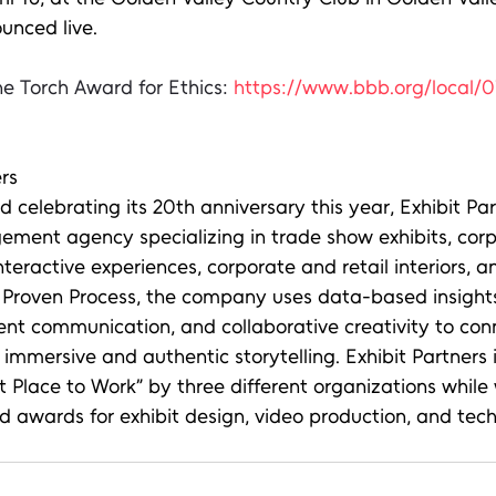
unced live.
e Torch Award for Ethics: 
https://www.bbb.org/local/
rs
celebrating its 20th anniversary this year, Exhibit Partn
ement agency specializing in trade show exhibits, corp
interactive experiences, corporate and retail interiors, 
ts Proven Process, the company uses data-based insights
ent communication, and collaborative creativity to con
immersive and authentic storytelling. Exhibit Partners i
Place to Work” by three different organizations while 
awards for exhibit design, video production, and tech 