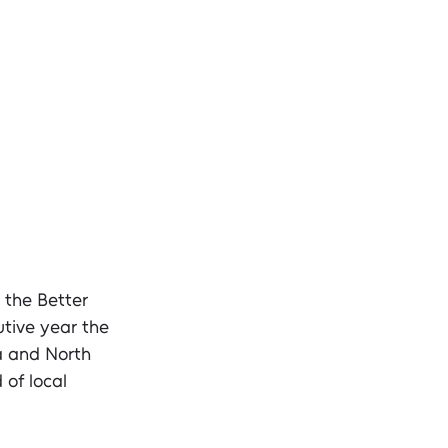
 the Better 
tive year the 
a and North 
of local 