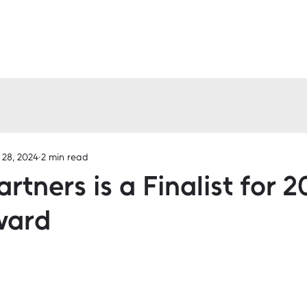
 28, 2024
2 min read
artners is a Finalist for 
ward