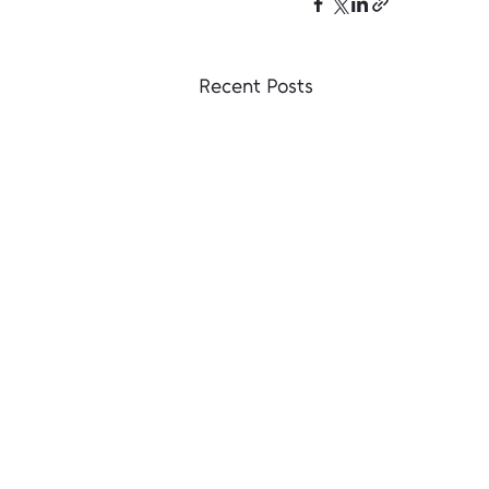
Recent Posts