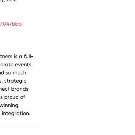
0704/bbb-
ers is a full-
orate events, 
and so much 
, strategic 
nect brands 
s proud of 
winning 
integration.   