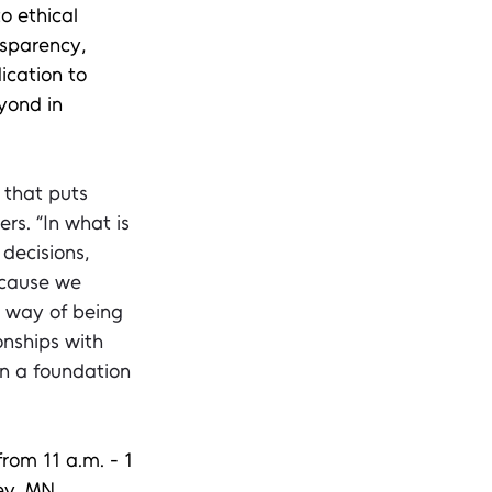
 ethical 
nsparency, 
ication to 
yond in 
 that puts 
rs. “In what is 
decisions, 
ecause we 
l way of being 
onships with 
n a foundation 
from 11 a.m. - 1 
ey, MN. 