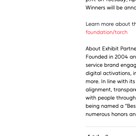
Winners will be anno
Learn more about th
foundation/torch
About Exhibit Partne
Founded in 2004 and 
service brand engag
digital activations, 
more. In line with i
alignment, transpar
with people through 
being named a “Best 
numerous honors and 