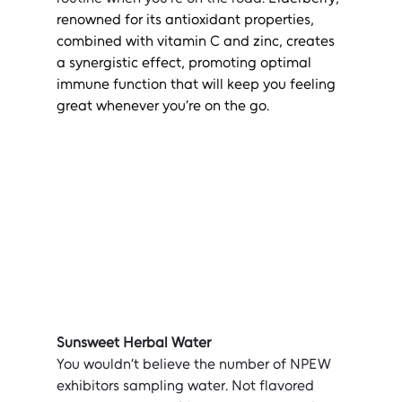
renowned for its antioxidant properties, 
combined with vitamin C and zinc, creates 
a synergistic effect, promoting optimal 
immune function that will keep you feeling 
great whenever you’re on the go.
Sunsweet Herbal Water
You wouldn’t believe the number of NPEW 
exhibitors sampling water. Not flavored 