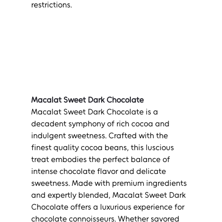
restrictions.
Macalat Sweet Dark Chocolate
Macalat Sweet Dark Chocolate is a 
decadent symphony of rich cocoa and 
indulgent sweetness. Crafted with the 
finest quality cocoa beans, this luscious 
treat embodies the perfect balance of 
intense chocolate flavor and delicate 
sweetness. Made with premium ingredients 
and expertly blended, Macalat Sweet Dark 
Chocolate offers a luxurious experience for 
chocolate connoisseurs. Whether savored 