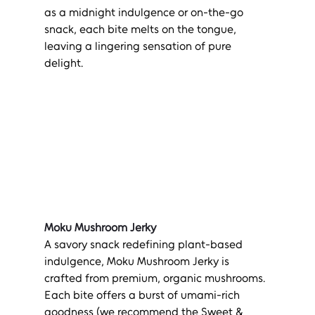
as a midnight indulgence or on-the-go 
snack, each bite melts on the tongue, 
leaving a lingering sensation of pure 
delight.
Moku Mushroom Jerky
A savory snack redefining plant-based 
indulgence, Moku Mushroom Jerky is 
crafted from premium, organic mushrooms. 
Each bite offers a burst of umami-rich 
goodness (we recommend the Sweet & 