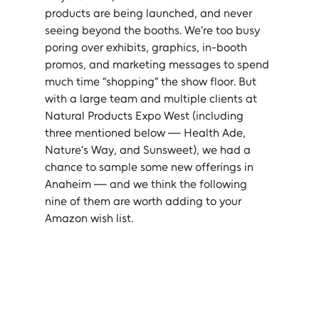
products are being launched, and never 
seeing beyond the booths. We’re too busy 
poring over exhibits, graphics, in-booth 
promos, and marketing messages to spend 
much time “shopping” the show floor. But 
with a large team and multiple clients at 
Natural Products Expo West (including 
three mentioned below — Health Ade, 
Nature’s Way, and Sunsweet), we had a 
chance to sample some new offerings in 
Anaheim — and we think the following 
nine of them are worth adding to your 
Amazon wish list.