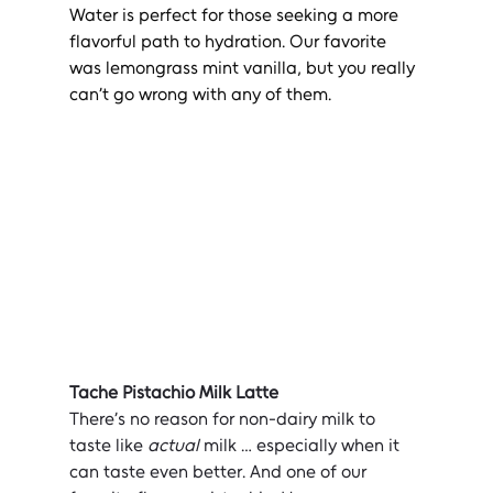
Water is perfect for those seeking a more 
flavorful path to hydration. Our favorite 
was lemongrass mint vanilla, but you really 
can’t go wrong with any of them.
Tache Pistachio Milk Latte
There’s no reason for non-dairy milk to 
taste like 
actual
 milk … especially when it 
can taste even better. And one of our 