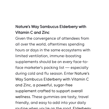
Nature’s Way Sambucus Elderberry with 
Vitamin C and Zinc
Given the convergence of attendees from 
all over the world, oftentimes spending 
hours or days in the same ecosystems with 
limited ventilation, immune-boosting 
supplements should be on every face-to-
face marketer’s packing list — especially 
during cold and flu season. Enter 
Nature’s 
Way Sambucus Elderberry with Vitamin C 
and Zinc, a powerful, sugar-free 
supplement crafted to support overall 
wellness
. These gummies are tasty, travel 
friendly, and easy to add into your daily 
routine when you’re on the road.
 Elderberry, 