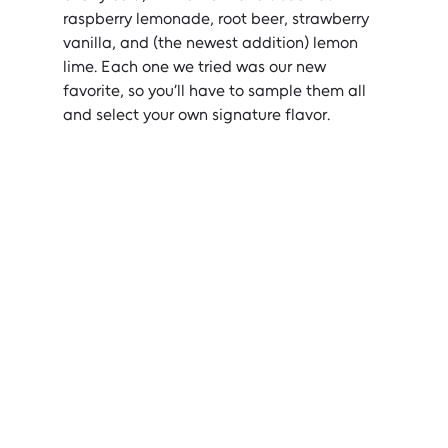
raspberry lemonade, root beer, strawberry 
vanilla, and (the newest addition) lemon 
lime. Each one we tried was our new 
favorite, so you’ll have to sample them all 
and select your own signature flavor.