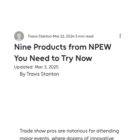
Travis Stanton
Mar 22, 2024
5 min read
Nine Products from NPEW
You Need to Try Now
Updated:
Mar 3, 2025
By Travis Stanton
Trade show pros are notorious for attending 
major events, where dozens of innovative 