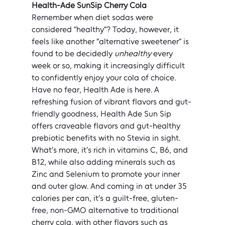
Health-Ade SunSip Cherry Cola
Remember when diet sodas were 
considered “healthy”? Today, however, it 
feels like another “alternative sweetener” is 
found to be decidedly 
unhealthy
 every 
week or so, making it increasingly difficult 
to confidently enjoy your cola of choice. 
Have no fear, Health Ade is here. A 
refreshing fusion of vibrant flavors and gut-
friendly goodness, Health Ade Sun Sip 
offers craveable flavors and gut-healthy 
prebiotic benefits with no Stevia in sight. 
What’s more, it’s rich in vitamins C, B6, and 
B12, while also adding minerals such as 
Zinc and Selenium to promote your inner 
and outer glow. And coming in at under 35 
calories per can, it’s a guilt-free, gluten-
free, non-GMO alternative to traditional 
cherry cola, with other flavors such as 