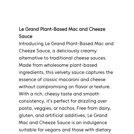
Le Grand Plant-Based Mac and Cheeze 
Sauce
Introducing Le Grand Plant-Based Mac and 
Cheeze Sauce, a deliciously creamy 
alternative to traditional cheese sauces. 
Made from wholesome plant-based 
ingredients, this velvety sauce captures the 
essence of classic macaroni and cheese 
without compromising on flavor or texture. 
With a rich, cheesy taste and smooth 
consistency, it's perfect for drizzling over 
pasta, veggies, or nachos. Free from dairy, 
gluten, and artificial additives, Le Grand 
Mac and Cheeze Sauce is an indulgence 
suitable for vegans and those with dietary 