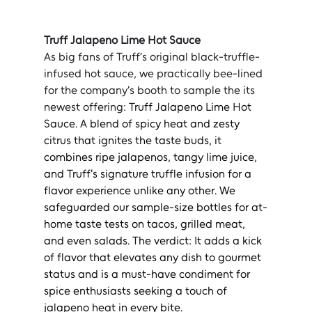
Truff Jalapeno Lime Hot Sauce
As big fans of Truff’s original black-truffle-
infused hot sauce, we practically bee-lined 
for the company’s booth to sample the its 
newest offering: 
Truff Jalapeno Lime Hot 
Sauce. A blend of spicy heat and zesty 
citrus that ignites the taste buds, it 
combines ripe jalapenos, tangy lime juice, 
and Truff's signature truffle infusion for a 
flavor experience unlike any other. We 
safeguarded our sample-size bottles for at-
home taste tests on tacos, grilled meat, 
and even salads. The verdict: It adds a kick 
of flavor that elevates any dish to gourmet 
status and is a must-have condiment for 
spice enthusiasts seeking a touch of 
jalapeno heat in every bite.