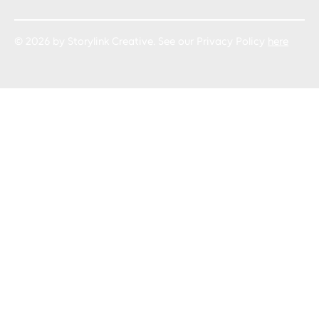
© 2026 by Storylink Creative. See our Privacy Policy
here