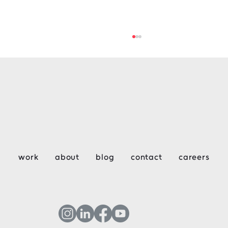
Key Considerations for Design &
work
about
blog
contact
careers
Construction Week