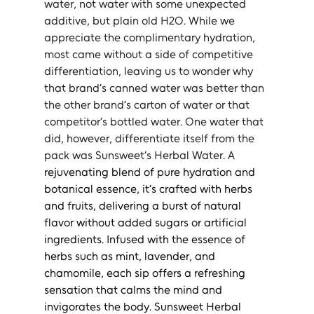
water, not water with some unexpected 
additive, but plain old H2O. While we 
appreciate the complimentary hydration, 
most came without a side of competitive 
differentiation, leaving us to wonder why 
that brand’s canned water was better than 
the other brand’s carton of water or that 
competitor’s bottled water. One water that 
did, however, differentiate itself from the 
pack was Sunsweet’s Herbal Water. A 
rejuvenating blend of pure hydration and 
botanical essence, it’s crafted with herbs 
and fruits, delivering a burst of natural 
flavor without added sugars or artificial 
ingredients. Infused with the essence of 
herbs such as mint, lavender, and 
chamomile, each sip offers a refreshing 
sensation that calms the mind and 
invigorates the body. Sunsweet Herbal 