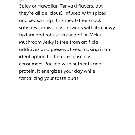
Spicy or Hawaiian Teriyaki flavors, but 
they’re all delicious). Infused with spices 
and seasonings, this meat-free snack 
satisfies carnivorous cravings with its chewy 
texture and robust taste profile. Moku 
Mushroom Jerky is free from artificial 
additives and preservatives, making it an 
ideal option for health-conscious 
consumers. Packed with nutrients and 
protein, it energizes your day while 
tantalizing your taste buds.