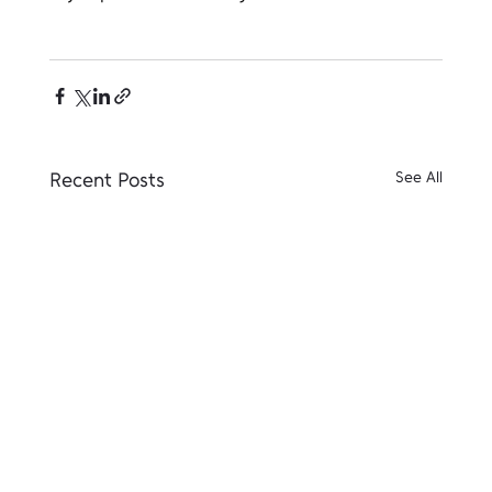
Recent Posts
See All