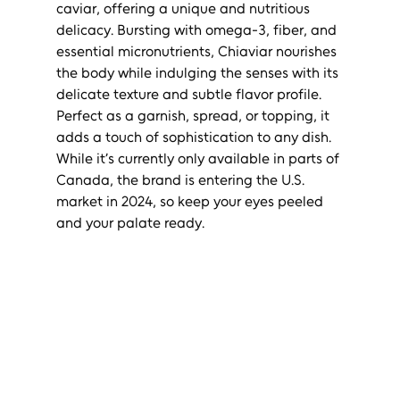
caviar, offering a unique and nutritious 
delicacy. Bursting with omega-3, fiber, and 
essential micronutrients, Chiaviar nourishes 
the body while indulging the senses with its 
delicate texture and subtle flavor profile. 
Perfect as a garnish, spread, or topping, it 
adds a touch of sophistication to any dish. 
While it’s currently only available in parts of 
Canada, the brand is entering the U.S. 
market in 2024, so keep your eyes peeled 
and your palate ready.