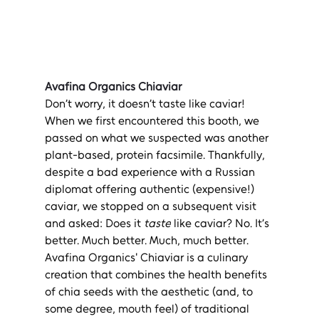
Avafina Organics Chiaviar
Don’t worry, it doesn’t taste like caviar! 
When we first encountered this booth, we 
passed on what we suspected was another 
plant-based, protein facsimile. Thankfully, 
despite a bad experience with a Russian 
diplomat offering authentic (expensive!) 
caviar, we stopped on a subsequent visit 
and asked: Does it 
taste
 like caviar? No. It’s 
better. Much better. Much, much better. 
Avafina Organics' Chiaviar is a culinary 
creation that combines the health benefits 
of chia seeds with the aesthetic (and, to 
some degree, mouth feel) of traditional 