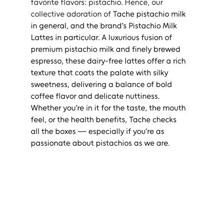
favorite flavors: pistachio. Hence, our 
collective adoration of 
Tache pistachio milk 
in general, and the brand’s Pistachio Milk 
Lattes in particular. A luxurious fusion of 
premium pistachio milk and finely brewed 
espresso, these dairy-free lattes offer a rich 
texture that coats the palate with silky 
sweetness, delivering a balance of bold 
coffee flavor and delicate nuttiness. 
Whether you’re in it for the taste, the mouth 
feel, or the health benefits, Tache checks 
all the boxes — especially if you’re as 
passionate about pistachios as we are.