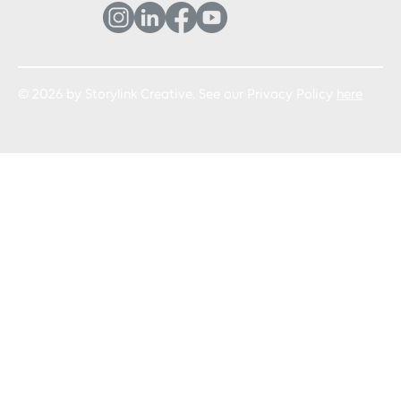
© 2026 by Storylink Creative. See our Privacy Policy
here