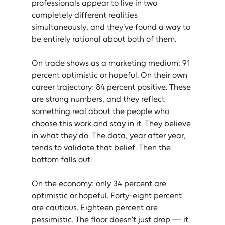
professionals appear to live in two 
completely different realities 
simultaneously, and they've found a way to 
be entirely rational about both of them.
On trade shows as a marketing medium: 91 
percent optimistic or hopeful. On their own 
career trajectory: 84 percent positive. These 
are strong numbers, and they reflect 
something real about the people who 
choose this work and stay in it. They believe 
in what they do. The data, year after year, 
tends to validate that belief. Then the 
bottom falls out.
On the economy: only 34 percent are 
optimistic or hopeful. Forty-eight percent 
are cautious. Eighteen percent are 
pessimistic. The floor doesn't just drop — it 