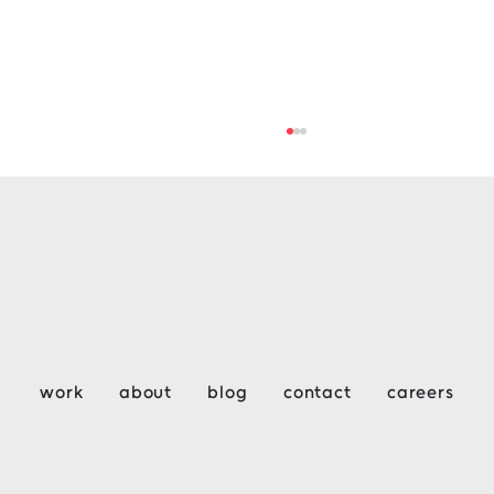
Key Considerations for Design &
work
about
blog
contact
careers
Construction Week