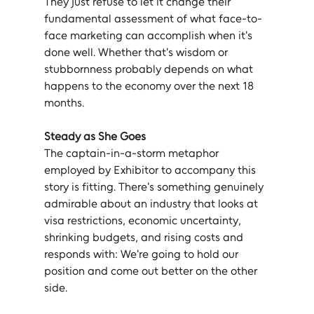
They just refuse to let it change their 
fundamental assessment of what face-to-
face marketing can accomplish when it's 
done well. Whether that's wisdom or 
stubbornness probably depends on what 
happens to the economy over the next 18 
months.
Steady as She Goes
The captain-in-a-storm metaphor 
employed by Exhibitor to accompany this 
story is fitting. There's something genuinely 
admirable about an industry that looks at 
visa restrictions, economic uncertainty, 
shrinking budgets, and rising costs and 
responds with: We're going to hold our 
position and come out better on the other 
side.