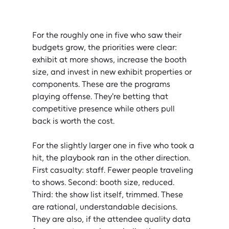
For the roughly one in five who saw their 
budgets grow, the priorities were clear: 
exhibit at more shows, increase the booth 
size, and invest in new exhibit properties or 
components. These are the programs 
playing offense. They're betting that 
competitive presence while others pull 
back is worth the cost.
For the slightly larger one in five who took a 
hit, the playbook ran in the other direction. 
First casualty: staff. Fewer people traveling 
to shows. Second: booth size, reduced. 
Third: the show list itself, trimmed. These 
are rational, understandable decisions. 
They are also, if the attendee quality data 