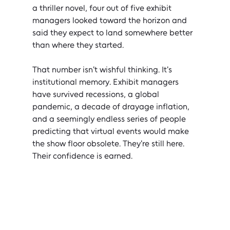
a thriller novel, four out of five exhibit 
managers looked toward the horizon and 
said they expect to land somewhere better 
than where they started.
That number isn't wishful thinking. It's 
institutional memory. Exhibit managers 
have survived recessions, a global 
pandemic, a decade of drayage inflation, 
and a seemingly endless series of people 
predicting that virtual events would make 
the show floor obsolete. They're still here. 
Their confidence is earned.