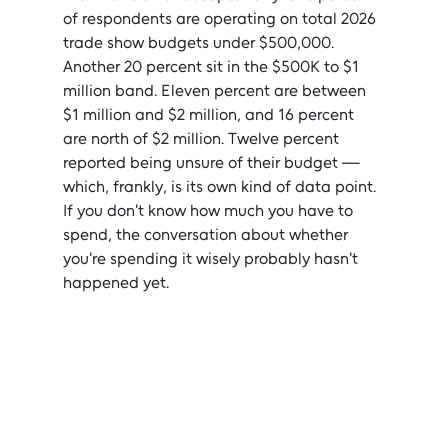
of respondents are operating on total 2026 
trade show budgets under $500,000. 
Another 20 percent sit in the $500K to $1 
million band. Eleven percent are between 
$1 million and $2 million, and 16 percent 
are north of $2 million. Twelve percent 
reported being unsure of their budget — 
which, frankly, is its own kind of data point. 
If you don't know how much you have to 
spend, the conversation about whether 
you're spending it wisely probably hasn't 
happened yet.