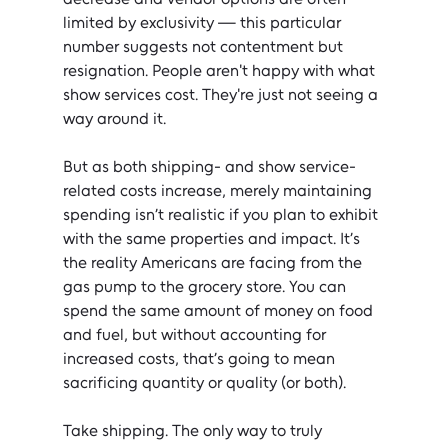
limited by exclusivity — this particular 
number suggests not contentment but 
resignation. People aren't happy with what 
show services cost. They're just not seeing a 
way around it.
But as both shipping- and show service-
related costs increase, merely maintaining 
spending isn’t realistic if you plan to exhibit 
with the same properties and impact. It’s 
the reality Americans are facing from the 
gas pump to the grocery store. You can 
spend the same amount of money on food 
and fuel, but without accounting for 
increased costs, that’s going to mean 
sacrificing quantity or quality (or both).
Take shipping. The only way to truly 