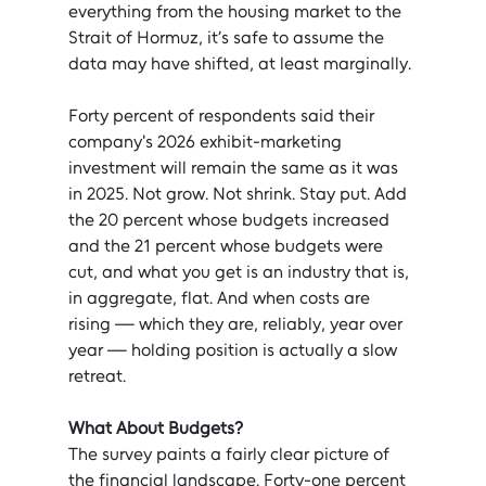
everything from the housing market to the 
Strait of Hormuz, it’s safe to assume the 
data may have shifted, at least marginally.
Forty percent of respondents said their 
company's 2026 exhibit-marketing 
investment will remain the same as it was 
in 2025. Not grow. Not shrink. Stay put. Add 
the 20 percent whose budgets increased 
and the 21 percent whose budgets were 
cut, and what you get is an industry that is, 
in aggregate, flat. And when costs are 
rising — which they are, reliably, year over 
year — holding position is actually a slow 
retreat.
What About Budgets?
The survey paints a fairly clear picture of 
the financial landscape. Forty-one percent 