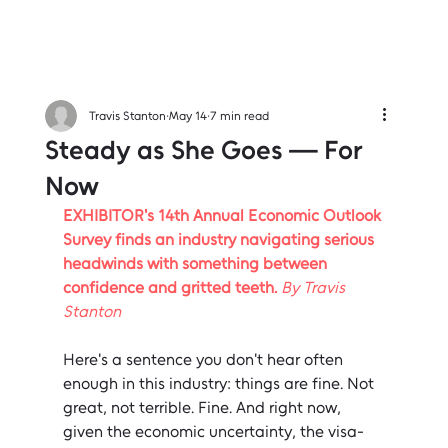
Travis Stanton
May 14
7 min read
Steady as She Goes — For
Now
EXHIBITOR's 14th Annual Economic Outlook 
Survey finds an industry navigating serious 
headwinds with something between 
confidence and gritted teeth. 
By Travis 
Stanton
Here's a sentence you don't hear often 
enough in this industry: things are fine. Not 
great, not terrible. Fine. And right now, 
given the economic uncertainty, the visa-