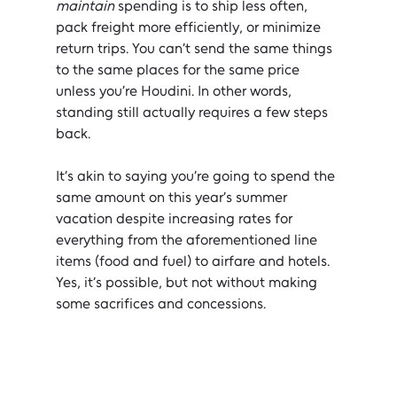
maintain
 spending is to ship less often, 
pack freight more efficiently, or minimize 
return trips. You can’t send the same things 
to the same places for the same price 
unless you’re Houdini. In other words, 
standing still actually requires a few steps 
back.
It’s akin to saying you’re going to spend the 
same amount on this year’s summer 
vacation despite increasing rates for 
everything from the aforementioned line 
items (food and fuel) to airfare and hotels. 
Yes, it’s possible, but not without making 
some sacrifices and concessions.