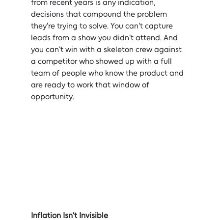
from recent years is any indication, 
decisions that compound the problem 
they're trying to solve. You can't capture 
leads from a show you didn't attend. And 
you can't win with a skeleton crew against 
a competitor who showed up with a full 
team of people who know the product and 
are ready to work that window of 
opportunity.
Inflation Isn’t Invisible