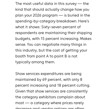
The most useful data in this survey — the 
kind that should actually change how you 
plan your 2026 program — is buried in the 
spending-by-category breakdown. Here's 
what it shows: Sixty-seven percent of 
respondents are maintaining their shipping 
budgets, with 15 percent increasing. Makes 
sense. You can negotiate many things in 
this industry, but the cost of getting your 
booth from point A to point B is not 
typically among them.
Show services expenditures are being 
maintained by 69 percent, with only 8 
percent increasing and 18 percent cutting. 
Given that show services are consistently 
the category exhibitors complain about 
most — a category where prices rarely 
decrease and vendor options are often 