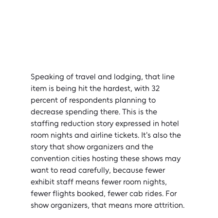
Speaking of travel and lodging, that line 
item is being hit the hardest, with 32 
percent of respondents planning to 
decrease spending there. This is the 
staffing reduction story expressed in hotel 
room nights and airline tickets. It's also the 
story that show organizers and the 
convention cities hosting these shows may 
want to read carefully, because fewer 
exhibit staff means fewer room nights, 
fewer flights booked, fewer cab rides. For 
show organizers, that means more attrition.