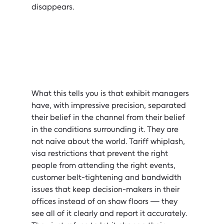
disappears.
What this tells you is that exhibit managers 
have, with impressive precision, separated 
their belief in the channel from their belief 
in the conditions surrounding it. They are 
not naive about the world. Tariff whiplash, 
visa restrictions that prevent the right 
people from attending the right events, 
customer belt-tightening and bandwidth 
issues that keep decision-makers in their 
offices instead of on show floors — they 
see all of it clearly and report it accurately. 