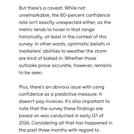
But there’s a caveat. While not 
unremarkable, the 80-percent confidence 
rate isn’t exactly unexpected either, as the 
metric tends to hover in that range 
historically, at least in the context of this 
survey. In other words, optimistic beliefs in 
marketers’ abilities to weather the storm 
are kind of baked in. Whether those 
outlooks prove accurate, however, remains 
to be seen.
Plus, there’s an obvious issue with using 
confidence as a predictive measure: It 
doesn't pay invoices. It’s also important to 
note that the survey these findings are 
based on was conducted in early Q1 of 
2026. Considering all that has happened in 
the past three months with regard to 