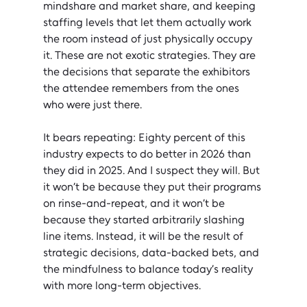
mindshare and market share, and keeping 
staffing levels that let them actually work 
the room instead of just physically occupy 
it. These are not exotic strategies. They are 
the decisions that separate the exhibitors 
the attendee remembers from the ones 
who were just there.
It bears repeating: Eighty percent of this 
industry expects to do better in 2026 than 
they did in 2025. And I suspect they will. But 
it won’t be because they put their programs 
on rinse-and-repeat, and it won’t be 
because they started arbitrarily slashing 
line items. Instead, it will be the result of 
strategic decisions, data-backed bets, and 
the mindfulness to balance today’s reality 
with more long-term objectives.