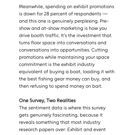
Meanwhile, spending on exhibit promotions 
is down for 28 percent of respondents — 
and this one is genuinely perplexing. Pre-
show and at-show marketing is how you 
drive booth traffic. It's the investment that 
turns floor space into conversations and 
conversations into opportunities. Cutting 
promotions while maintaining your space 
commitment is the exhibit industry 
equivalent of buying a boat, loading it with 
the best fishing gear money can buy, and 
then refusing to spend money on bait.
One Survey, Two Realities
The sentiment data is where this survey 
gets genuinely fascinating, because it 
reveals something that most industry 
research papers over: Exhibit and event 