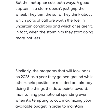
But the metaphor cuts both ways. A good 
captain in a storm doesn't just grip the 
wheel. They trim the sails. They think about 
which ports of call are worth the fuel in 
uncertain conditions and which ones aren't. 
In fact, when the storm hits they start doing 
more, 
not less.
Similarly, the programs that will look back 
on 2026 as a year they gained ground while 
others held position or receded are already 
doing the things the data points toward: 
maintaining promotional spending even 
when it's tempting to cut, maximizing your 
available budget in order to maintain 