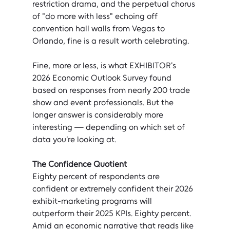
restriction drama, and the perpetual chorus 
of "do more with less" echoing off 
convention hall walls from Vegas to 
Orlando, fine is a result worth celebrating.
Fine, more or less, is what EXHIBITOR's 
2026 Economic Outlook Survey found 
based on responses from nearly 200 trade 
show and event professionals. But the 
longer answer is considerably more 
interesting — depending on which set of 
data you're looking at.
The Confidence Quotient
Eighty percent of respondents are 
confident or extremely confident their 2026 
exhibit-marketing programs will 
outperform their 2025 KPIs. Eighty percent. 
Amid an economic narrative that reads like 