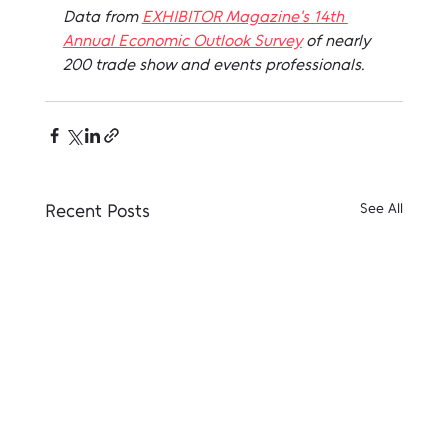
Data from 
EXHIBITOR Magazine's 14th 
Annual Economic Outlook Survey
 of nearly 
200 trade show and events professionals.
Recent Posts
See All