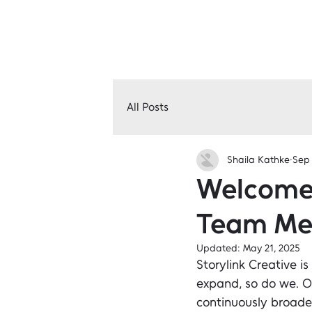
All Posts
Shaila Kathke
Sep 
Welcome 
Team Me
Updated:
May 21, 2025
Storylink Creative is
expand, so do we. O
continuously broade