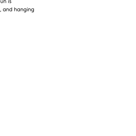
un is 
g, and hanging 