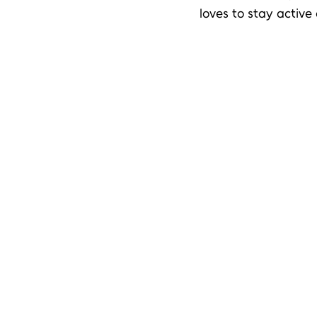
loves to stay active