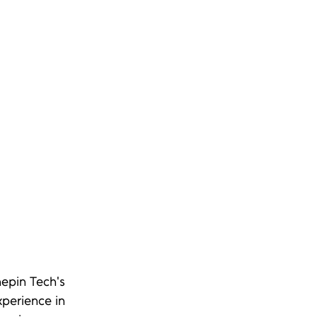
epin Tech's 
perience in 