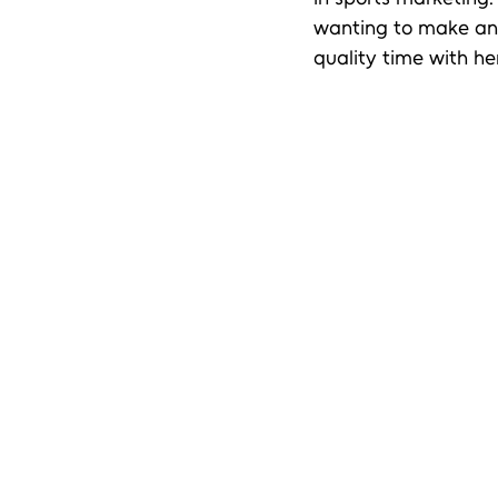
wanting to make an i
quality time with her