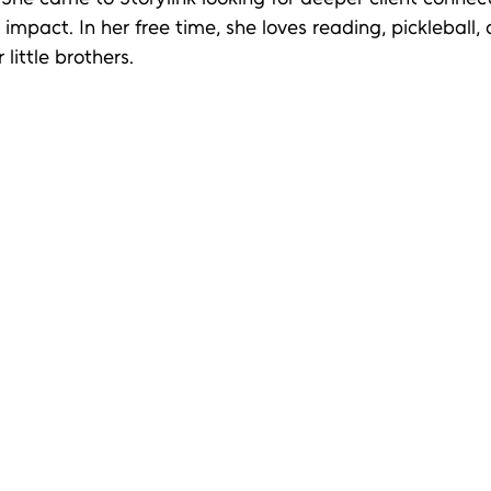
mpact. In her free time, she loves reading, pickleball,
 little brothers.