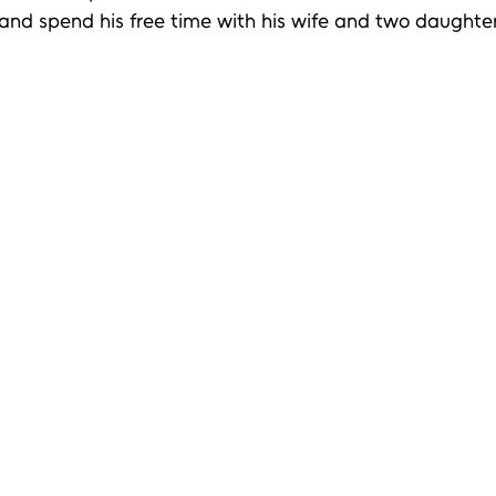
 and spend his free time with his wife and two daughter