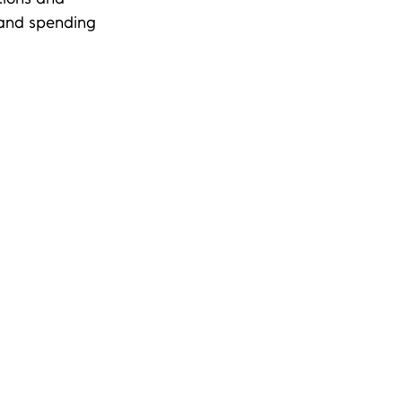
 and spending 