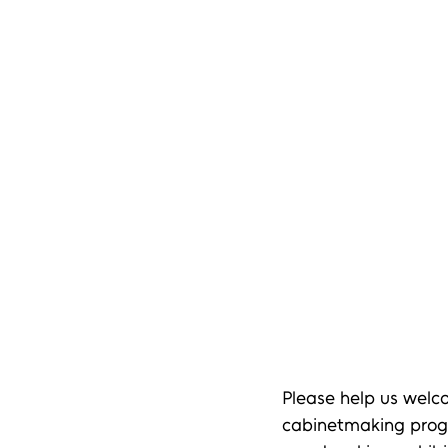
Please help us welc
cabinetmaking progr