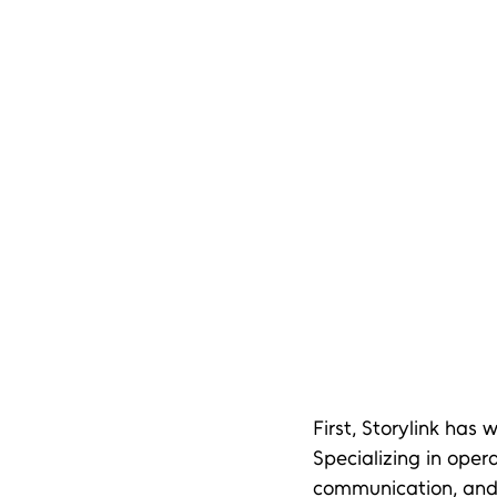
First, Storylink has
Specializing in oper
communication, and l