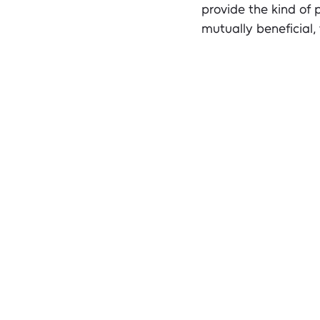
provide the kind of 
mutually beneficial,