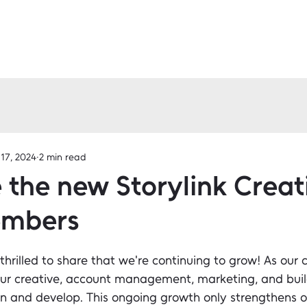
17, 2024
2 min read
the new Storylink Creat
mbers
 thrilled to share that we're continuing to grow! As our c
ur creative, account management, marketing, and bui
n and develop. This ongoing growth only strengthens ou