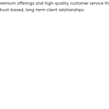
premium offerings and high-quality customer service tha
 trust-based, long-term client relationships.