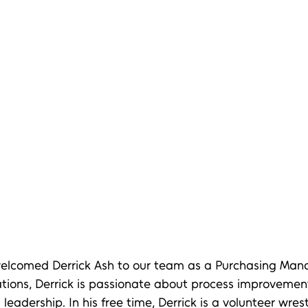
 welcomed Derrick Ash to our team as a Purchasing Mana
ations, Derrick is passionate about process improvement
eadership. In his free time, Derrick is a volunteer wres