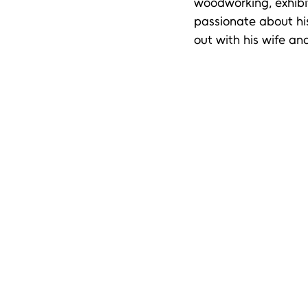
woodworking, exhibit
passionate about hi
out with his wife an