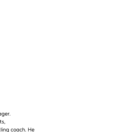
ger.  
s, 
tling coach. He 