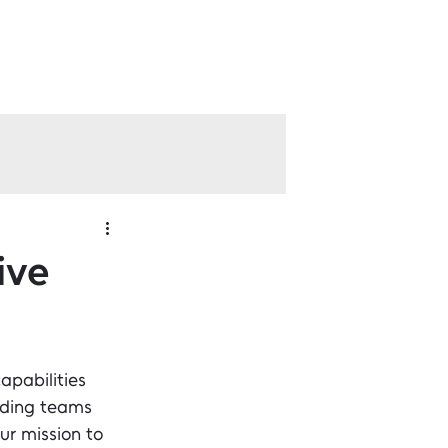
ive
apabilities 
lding teams 
r mission to 