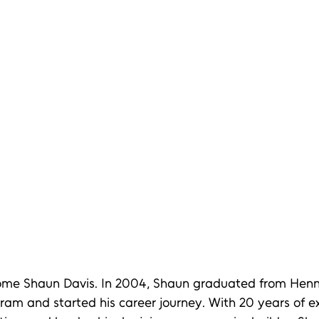
ome Shaun Davis. In 2004, Shaun graduated from Henn
am and started his career journey. With 20 years of ex