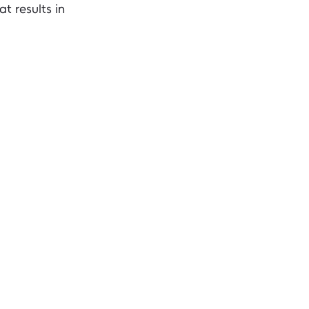
t results in 