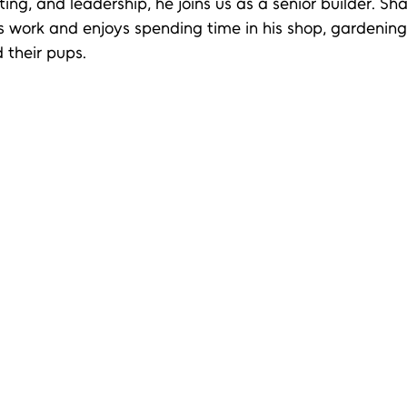
ing, and leadership, he joins us as a senior builder. Sha
s work and enjoys spending time in his shop, gardenin
d their pups.