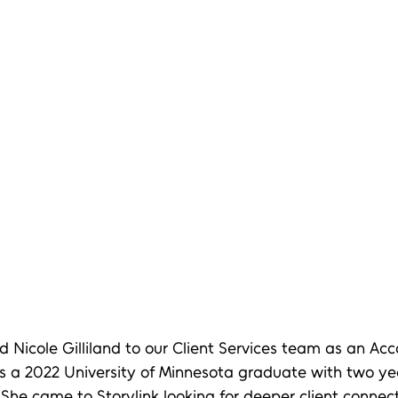
Nicole Gilliland to our Client Services team as an Acc
is a 2022 University of Minnesota graduate with two ye
 She came to Storylink looking for deeper client connec