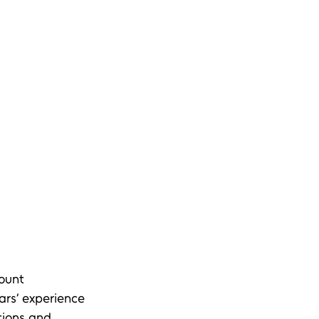
ount 
ars’ experience 
tions and 