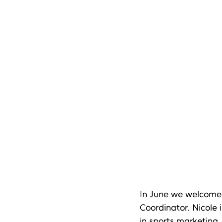
In June we welcomed 
Coordinator. Nicole 
in sports marketing.