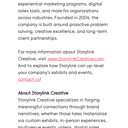
experiential marketing programs, digital 
sales tools, and more for organizations 
across industries. Founded in 2004, the 
company is built around proactive problem 
solving, creative excellence, and long-term 
client partnerships.
For more information about Storylink 
Creative, visit 
www.StorylinkCreative.com
.
And to explore how Storylink can up-level 
your company's exhibits and events, 
contact us
!
About Storylink Creative
Storylink Creative specializes in forging 
meaningful connections through brand 
narratives, whether those tales materialize 
via custom exhibits, in-person experiences, 
multivenue events, videos, digital sales 