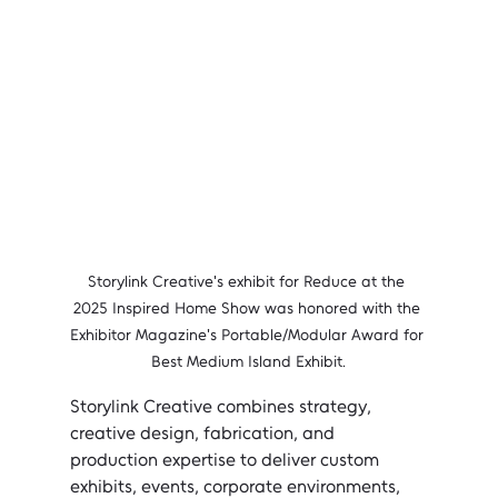
Storylink Creative's exhibit for Reduce at the 
2025 Inspired Home Show was honored with the 
Exhibitor Magazine's Portable/Modular Award for 
Best Medium Island Exhibit.
Storylink Creative combines strategy, 
creative design, fabrication, and 
production expertise to deliver custom 
exhibits, events, corporate environments, 