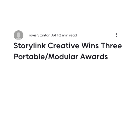
Travis Stanton
Jul 1
2 min read
Storylink Creative Wins Three
Portable/Modular Awards