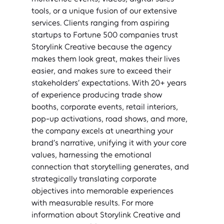
tools, or a unique fusion of our extensive 
services. Clients ranging from aspiring 
startups to Fortune 500 companies trust 
Storylink Creative because the agency 
makes them look great, makes their lives 
easier, and makes sure to exceed their 
stakeholders’ expectations. With 20+ years 
of experience producing trade show 
booths, corporate events, retail interiors, 
pop-up activations, road shows, and more, 
the company excels at unearthing your 
brand’s narrative, unifying it with your core 
values, harnessing the emotional 
connection that storytelling generates, and 
strategically translating corporate 
objectives into memorable experiences 
with measurable results. For more 
information about Storylink Creative and 