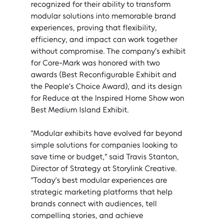
recognized for their ability to transform 
modular solutions into memorable brand 
experiences, proving that flexibility, 
efficiency, and impact can work together 
without compromise. The company’s exhibit 
for Core-Mark was honored with two 
awards ­(Best Reconfigurable Exhibit and 
the People’s Choice Award), and its design 
for Reduce at the Inspired Home Show won 
Best Medium Island Exhibit.
“Modular exhibits have evolved far beyond 
simple solutions for companies looking to 
save time or budget,” said Travis Stanton, 
Director of Strategy at Storylink Creative. 
“Today’s best modular experiences are 
strategic marketing platforms that help 
brands connect with audiences, tell 
compelling stories, and achieve 