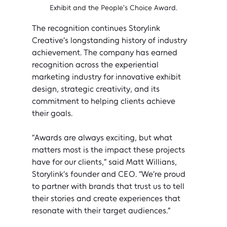
Exhibit and the People's Choice Award.
The recognition continues Storylink 
Creative’s longstanding history of industry 
achievement. The company has earned 
recognition across the experiential 
marketing industry for innovative exhibit 
design, strategic creativity, and its 
commitment to helping clients achieve 
their goals.
“Awards are always exciting, but what 
matters most is the impact these projects 
have for our clients,” said Matt Willians, 
Storylink’s founder and CEO. “We’re proud 
to partner with brands that trust us to tell 
their stories and create experiences that 
resonate with their target audiences.”