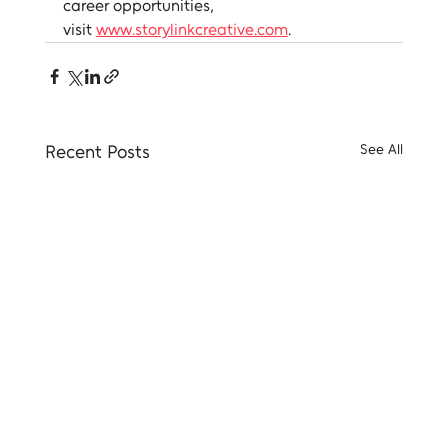
career opportunities, 
visit 
www.storylinkcreative.com
.
Recent Posts
See All