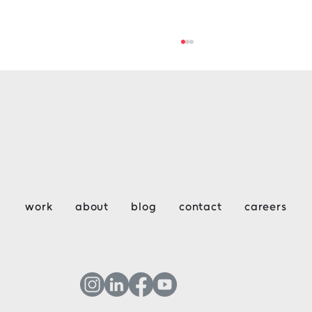
Key Considerations for Design &
work
about
blog
contact
careers
Construction Week