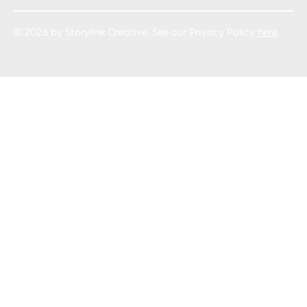
© 2026 by Storylink Creative. See our Privacy Policy
here