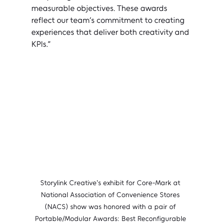
measurable objectives. These awards 
reflect our team’s commitment to creating 
experiences that deliver both creativity and 
KPIs.”
Storylink Creative's exhibit for Core-Mark at 
National Association of Convenience Stores 
(NACS) show was honored with a pair of 
Portable/Modular Awards: Best Reconfigurable 