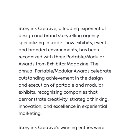
Storylink Creative, a leading experiential 
design and brand storytelling agency 
specializing in trade show exhibits, events, 
and branded environments, has been 
recognized with three Portable/Modular 
Awards from Exhibitor Magazine. The 
annual Portable/Modular Awards celebrate 
outstanding achievement in the design 
and execution of portable and modular 
exhibits, recognizing companies that 
demonstrate creativity, strategic thinking, 
innovation, and excellence in experiential 
marketing.
Storylink Creative’s winning entries were 